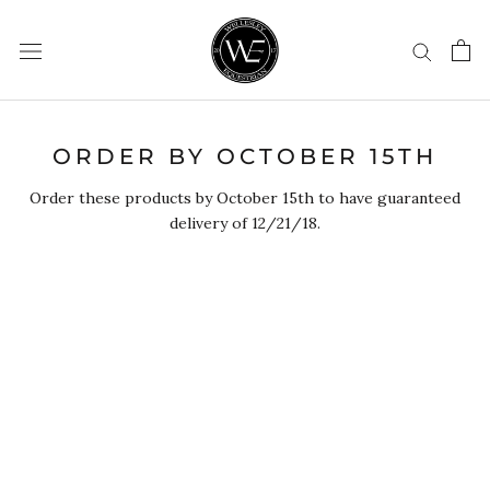
Skip
to
content
ORDER BY OCTOBER 15TH
Order these products by October 15th to have guaranteed
delivery of 12/21/18.