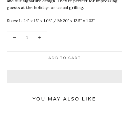
and our signature design. They're perfect for impressing
guests at the holidays or casual grilling.
Sizes: L: 24" x 15" x 1.03" / M: 20" x 12.5" x 1.03"
ADD TO CART
YOU MAY ALSO LIKE