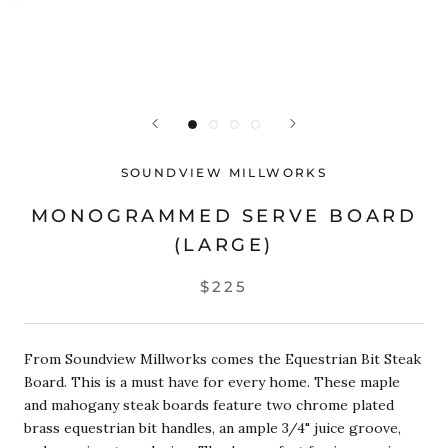
SOUNDVIEW MILLWORKS
MONOGRAMMED SERVE BOARD
(LARGE)
$225
From Soundview Millworks comes the Equestrian Bit Steak
Board. This is a must have for every home. These
maple
and mahogany
steak boards feature two chrome plated
brass equestrian bit handles, an ample 3/4" juice groove,