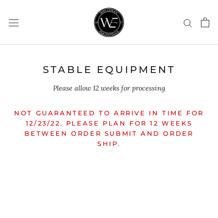
Skip
to
content
STABLE EQUIPMENT
Please allow 12 weeks for processing
NOT GUARANTEED TO ARRIVE IN TIME FOR
12/23/22. PLEASE PLAN FOR 12 WEEKS
BETWEEN ORDER SUBMIT AND ORDER
SHIP.